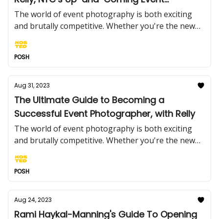
Photographer
The world of event photography is both exciting
and brutally competitive. Whether you're the new
kid on the block with a camera or an established
event photographer trying to keep up with ever-
POSH
changing trends, you need to know the ropes.
Aug 31, 2023
The Ultimate Guide to Becoming a
Successful Event Photographer, with Relly
The world of event photography is both exciting
and brutally competitive. Whether you're the new
kid on the block with a camera or an established
event photographer trying to keep up with ever-
POSH
changing trends, you need to know the ropes.
Aug 24, 2023
Rami Haykal-Manning's Guide To Opening