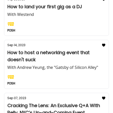
How to land your first gig as a DJ
With Westend
POSH
Sep 14, 2023
How to host a networking event that
doesn't suck
With Andrew Yeung, the "Gatsby of Silicon Alley"
POSH
Sep 07, 2023
Cracking The Lens: An Exclusive Q+A With
Relly, NYC’s Up-and-Coming Event