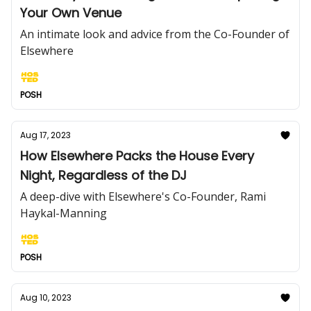
Your Own Venue
An intimate look and advice from the Co-Founder of
Elsewhere
POSH
Aug 17, 2023
How Elsewhere Packs the House Every
Night, Regardless of the DJ
A deep-dive with Elsewhere's Co-Founder, Rami
Haykal-Manning
POSH
Aug 10, 2023