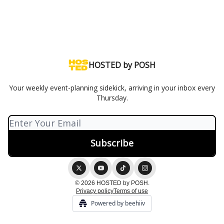
HOSTED by POSH
Your weekly event-planning sidekick, arriving in your inbox every
Thursday.
© 2026 HOSTED by POSH.
Privacy policy
Terms of use
Powered by beehiiv