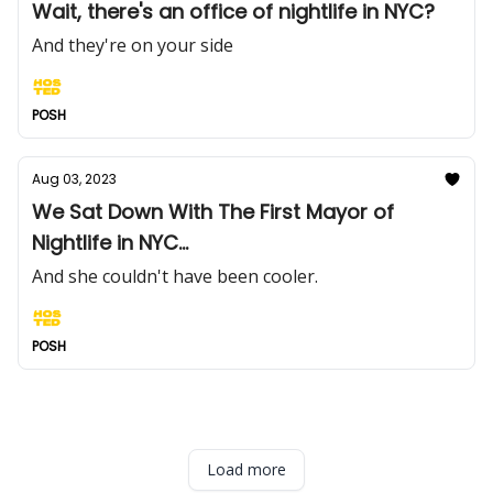
Wait, there's an office of nightlife in NYC?
And they're on your side
POSH
Aug 03, 2023
We Sat Down With The First Mayor of
Nightlife in NYC...
And she couldn't have been cooler.
POSH
Load more