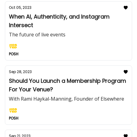
Oct 05, 2023
When AI, Authenticity, and Instagram
Intersect
The future of live events
POSH
Sep 28, 2023
Should You Launch a Membership Program
For Your Venue?
With Rami Haykal-Manning, Founder of Elsewhere
POSH
Sep 21, 2023