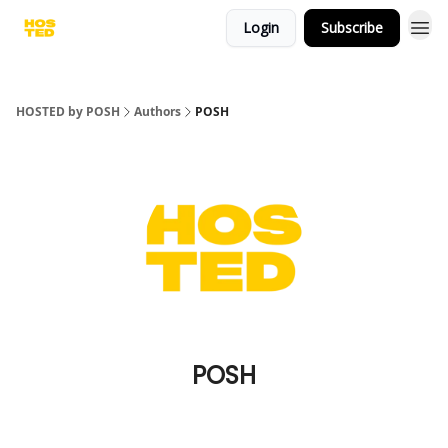
Login
Subscribe
HOSTED by POSH
Authors
POSH
POSH