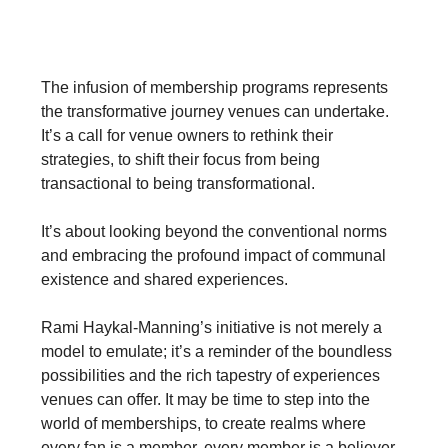
A Paradigm Shift for Venues
The infusion of membership programs represents
the transformative journey venues can undertake.
It’s a call for venue owners to rethink their
strategies, to shift their focus from being
transactional to being transformational.
It’s about looking beyond the conventional norms
and embracing the profound impact of communal
existence and shared experiences.
Rami Haykal-Manning’s initiative is not merely a
model to emulate; it’s a reminder of the boundless
possibilities and the rich tapestry of experiences
venues can offer. It may be time to step into the
world of memberships, to create realms where
every fan is a member, every member is a believer,