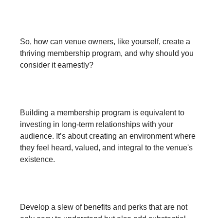
A Step Towards Fostering Fan
Relationship
So, how can venue owners, like yourself, create a
thriving membership program, and why should you
consider it earnestly?
1. Forge Strong Relationships:
Building a membership program is equivalent to
investing in long-term relationships with your
audience. It’s about creating an environment where
they feel heard, valued, and integral to the venue's
existence.
2. Create Exclusive Perks:
Develop a slew of benefits and perks that are not