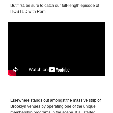
But first, be sure to catch our full-length episode of
HOSTED with Rami:
Bridging the Fan-Club Gap
Elsewhere stands out amongst the massive strip of
Brooklyn venues by operating one of the unique
membership programs in the scene. It all started