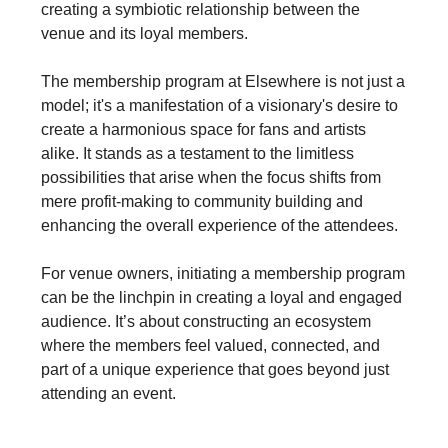
creating a symbiotic relationship between the
venue and its loyal members.
The membership program at Elsewhere is not just a
model; it's a manifestation of a visionary's desire to
create a harmonious space for fans and artists
alike. It stands as a testament to the limitless
possibilities that arise when the focus shifts from
mere profit-making to community building and
enhancing the overall experience of the attendees.
For venue owners, initiating a membership program
can be the linchpin in creating a loyal and engaged
audience. It’s about constructing an ecosystem
where the members feel valued, connected, and
part of a unique experience that goes beyond just
attending an event.