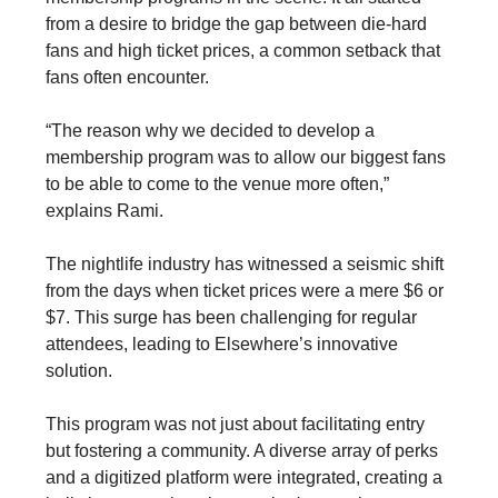
from a desire to bridge the gap between die-hard
fans and high ticket prices, a common setback that
fans often encounter.
“The reason why we decided to develop a
membership program was to allow our biggest fans
to be able to come to the venue more often,”
explains Rami.
The nightlife industry has witnessed a seismic shift
from the days when ticket prices were a mere $6 or
$7. This surge has been challenging for regular
attendees, leading to Elsewhere’s innovative
solution.
This program was not just about facilitating entry
but fostering a community. A diverse array of perks
and a digitized platform were integrated, creating a