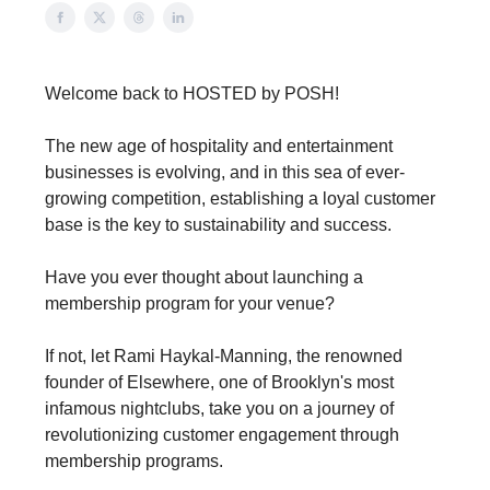
Welcome back to HOSTED by POSH!
The new age of hospitality and entertainment
businesses is evolving, and in this sea of ever-
growing competition, establishing a loyal customer
base is the key to sustainability and success.
Have you ever thought about launching a
membership program for your venue?
If not, let Rami Haykal-Manning, the renowned
founder of Elsewhere, one of Brooklyn's most
infamous nightclubs, take you on a journey of
revolutionizing customer engagement through
membership programs.