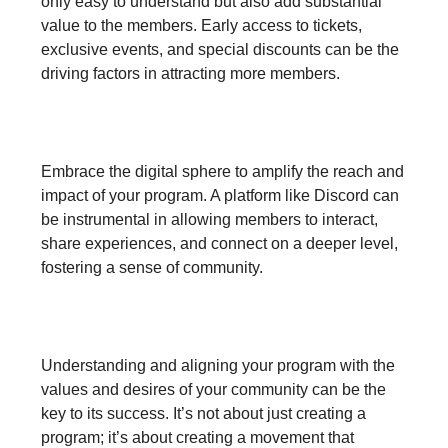
only easy to understand but also add substantial
value to the members. Early access to tickets,
exclusive events, and special discounts can be the
driving factors in attracting more members.
3. Leverage Digital Platforms:
Embrace the digital sphere to amplify the reach and
impact of your program. A platform like Discord can
be instrumental in allowing members to interact,
share experiences, and connect on a deeper level,
fostering a sense of community.
4. Align with Community Values:
Understanding and aligning your program with the
values and desires of your community can be the
key to its success. It’s not about just creating a
program; it’s about creating a movement that