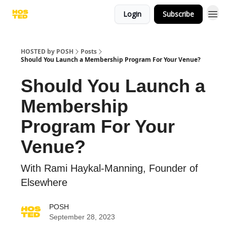
Login
Subscribe
HOSTED by POSH
Posts
Should You Launch a Membership Program For Your Venue?
Should You Launch a
Membership
Program For Your
Venue?
With Rami Haykal-Manning, Founder of
Elsewhere
POSH
September 28, 2023