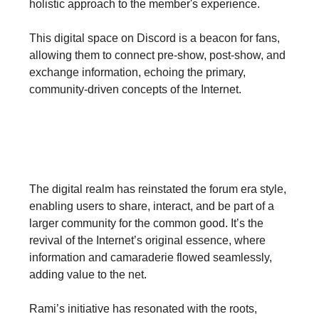
holistic approach to the member's experience.
This digital space on Discord is a beacon for fans,
allowing them to connect pre-show, post-show, and
exchange information, echoing the primary,
community-driven concepts of the Internet.
Crafting Communities &
Amplifying Experience
The digital realm has reinstated the forum era style,
enabling users to share, interact, and be part of a
larger community for the common good. It’s the
revival of the Internet’s original essence, where
information and camaraderie flowed seamlessly,
adding value to the net.
Rami’s initiative has resonated with the roots,