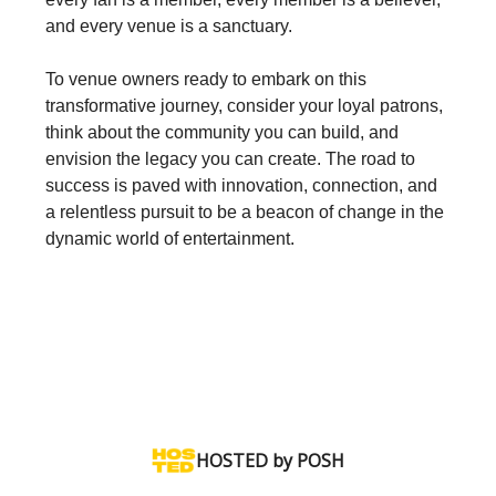
and every venue is a sanctuary.
To venue owners ready to embark on this
transformative journey, consider your loyal patrons,
think about the community you can build, and
envision the legacy you can create. The road to
success is paved with innovation, connection, and
a relentless pursuit to be a beacon of change in the
dynamic world of entertainment.‍
HOSTED by POSH