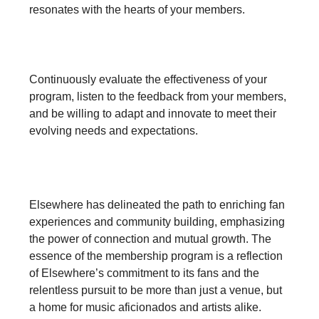
resonates with the hearts of your members.
5. Iterate and Innovate:
Continuously evaluate the effectiveness of your
program, listen to the feedback from your members,
and be willing to adapt and innovate to meet their
evolving needs and expectations.
A Venue's Voyage to Innovation
Elsewhere has delineated the path to enriching fan
experiences and community building, emphasizing
the power of connection and mutual growth. The
essence of the membership program is a reflection
of Elsewhere’s commitment to its fans and the
relentless pursuit to be more than just a venue, but
a home for music aficionados and artists alike.