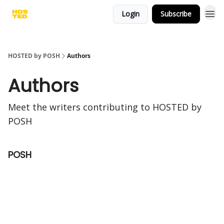
Login
Subscribe
HOSTED by POSH
Authors
Authors
Meet the writers contributing to
HOSTED by
POSH
POSH