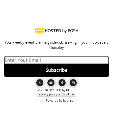
HOSTED by POSH
Your weekly event-planning sidekick, arriving in your inbox every
Thursday.
© 2026 HOSTED by POSH.
Privacy policy
Terms of use
Powered by beehiiv