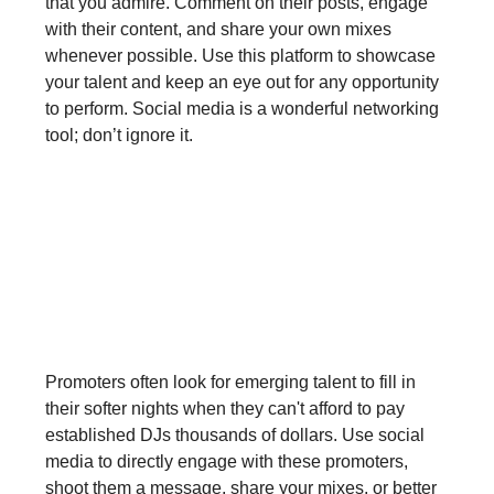
that you admire. Comment on their posts, engage
with their content, and share your own mixes
whenever possible. Use this platform to showcase
your talent and keep an eye out for any opportunity
to perform. Social media is a wonderful networking
tool; don’t ignore it.
Step 2: Connect with Artists and
Promoters
Promoters often look for emerging talent to fill in
their softer nights when they can't afford to pay
established DJs thousands of dollars. Use social
media to directly engage with these promoters,
shoot them a message, share your mixes, or better