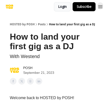
Login
Subscribe
HOSTED by POSH
Posts
How to land your first gig as a DJ
How to land your
first gig as a DJ
With Westend
POSH
September 21, 2023
Welcome back to HOSTED by POSH!