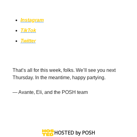
to hear about events in your area!
Instagram
TikTok
Twitter
That’s all for this week, folks. We’ll see you next
Thursday. In the meantime, happy partying.
— Avante, Eli, and the POSH team
HOSTED by POSH