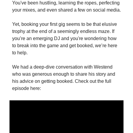
You've been hustling, learning the ropes, perfecting
your mixes, and even shared a few on social media.
Yet, booking your first gig seems to be that elusive
trophy at the end of a seemingly endless maze. If
you’re an emerging DJ and you're wondering how
to break into the game and get booked, we’re here
to help.
We had a deep-dive conversation with Westend
who was generous enough to share his story and
his advice on getting booked. Check out the full
episode here:‍