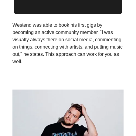
Westend was able to book his first gigs by
becoming an active community member. "I was
visually always there on social media, commenting
on things, connecting with artists, and putting music
out," he states. This approach can work for you as
well.