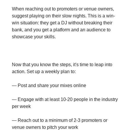
When reaching out to promoters or venue owners,
suggest playing on their slow nights. This is a win-
win situation: they get a DJ without breaking their
bank, and you get a platform and an audience to
showcase your skills.
Now that you know the steps, it's time to leap into
action. Set up a weekly plan to:
— Post and share your mixes online
— Engage with at least 10-20 people in the industry
per week
— Reach out to a minimum of 2-3 promoters or
venue owners to pitch your work