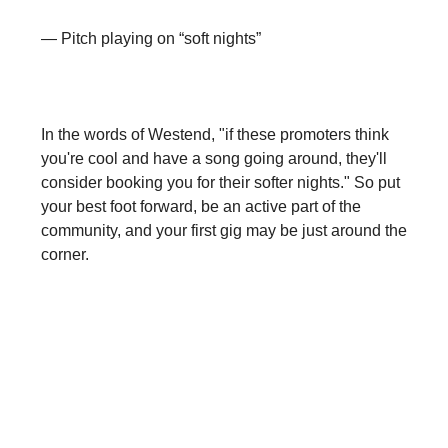
— Pitch playing on “soft nights”
In the words of Westend, "if these promoters think
you're cool and have a song going around, they'll
consider booking you for their softer nights." So put
your best foot forward, be an active part of the
community, and your first gig may be just around the
corner.
Come hang with us on socials for
sneak peeks of future episodes, get
BTS content of POSH, and be the first