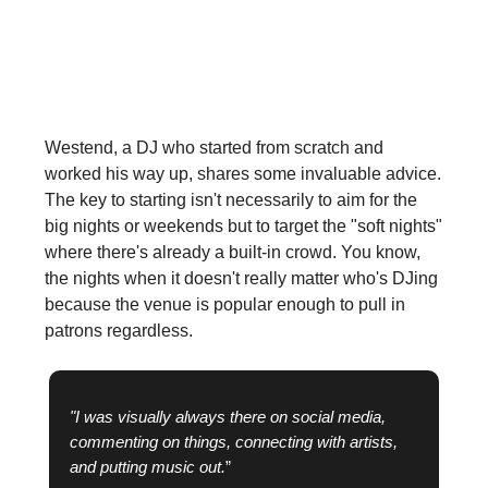
promoters and venue owners notice
you?
Westend, a DJ who started from scratch and
worked his way up, shares some invaluable advice.
The key to starting isn't necessarily to aim for the
big nights or weekends but to target the "soft nights"
where there's already a built-in crowd. You know,
the nights when it doesn't really matter who's DJing
because the venue is popular enough to pull in
patrons regardless.
"I was visually always there on social media,
commenting on things, connecting with artists,
and putting music out.
”