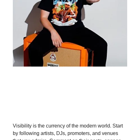
Step 1: Be Active on Social Media
Visibility is the currency of the modern world. Start
by following artists, DJs, promoters, and venues