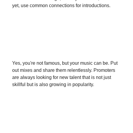
yet, use common connections for introductions.
Step 3: Showcase Your Work
Yes, you're not famous, but your music can be. Put
out mixes and share them relentlessly. Promoters
are always looking for new talent that is not just
skillful but is also growing in popularity.
Step 4: Target Soft Nights