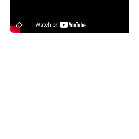
Let's face it, the DJ world is packed
with talent, yet only a few make it big.
You may have the potential, but what
you need is the right platform to
exhibit your skills.
Remember, you're not yet a
household name who can sell tickets
for an event just by showing up.
So, the question is, how do you make