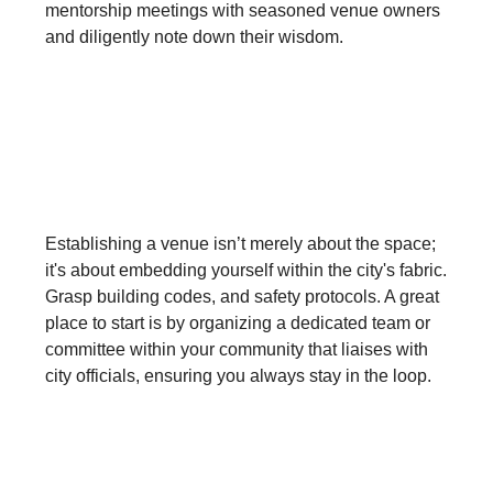
mentorship meetings with seasoned venue owners
and diligently note down their wisdom.
Comprehend the Intricacies of
City Dynamics:
Establishing a venue isn’t merely about the space;
it's about embedding yourself within the city's fabric.
Grasp building codes, and safety protocols. A great
place to start is by organizing a dedicated team or
committee within your community that liaises with
city officials, ensuring you always stay in the loop.
Forge an Iron Spirit: