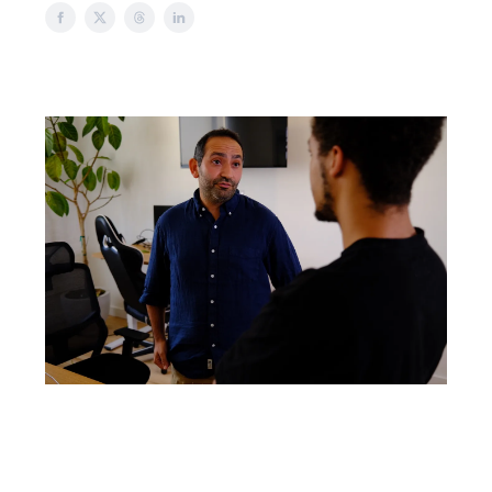
Welcome to another issue of HOSTED
by POSH!