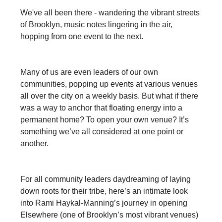
We've all been there - wandering the vibrant streets
of Brooklyn, music notes lingering in the air,
hopping from one event to the next.
Many of us are even leaders of our own
communities, popping up events at various venues
all over the city on a weekly basis. But what if there
was a way to anchor that floating energy into a
permanent home? To open your own venue? It’s
something we’ve all considered at one point or
another.
For all community leaders daydreaming of laying
down roots for their tribe, here’s an intimate look
into Rami Haykal-Manning’s journey in opening
Elsewhere (one of Brooklyn’s most vibrant venues)