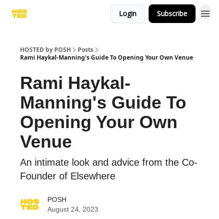
Login
Subscribe
HOSTED by POSH
Posts
Rami Haykal-Manning's Guide To Opening Your Own Venue
Rami Haykal-
Manning's Guide To
Opening Your Own
Venue
An intimate look and advice from the Co-
Founder of Elsewhere
POSH
August 24, 2023