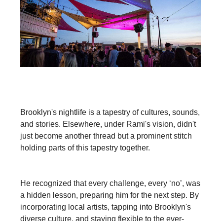
Brooklyn's nightlife is a tapestry of cultures, sounds,
and stories. Elsewhere, under Rami's vision, didn't
just become another thread but a prominent stitch
holding parts of this tapestry together.
He recognized that every challenge, every ‘no’, was
a hidden lesson, preparing him for the next step. By
incorporating local artists, tapping into Brooklyn's
diverse culture, and staying flexible to the ever-