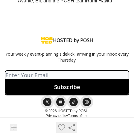
— Avante, Eli, and the POSH teamRami Hayka
HOSTED by POSH
Your weekly event-planning sidekick, arriving in your inbox every
Thursday.
© 2026 HOSTED by POSH.
Privacy policy
Terms of use
Powered by beehiiv