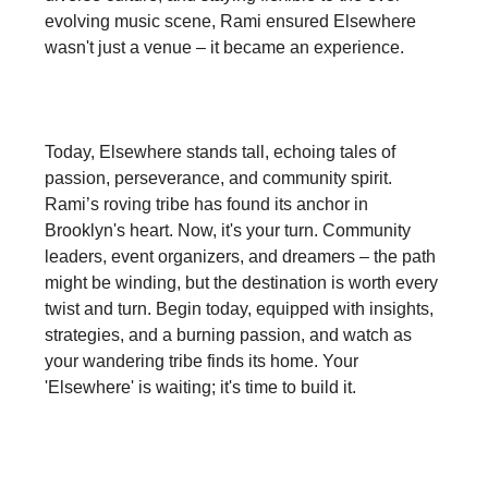
evolving music scene, Rami ensured Elsewhere
wasn't just a venue – it became an experience.
Today, Elsewhere stands tall, echoing tales of
passion, perseverance, and community spirit.
Rami’s roving tribe has found its anchor in
Brooklyn's heart. Now, it's your turn. Community
leaders, event organizers, and dreamers – the path
might be winding, but the destination is worth every
twist and turn. Begin today, equipped with insights,
strategies, and a burning passion, and watch as
your wandering tribe finds its home. Your
'Elsewhere' is waiting; it's time to build it.