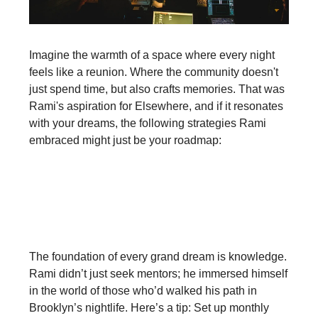
Imagine the warmth of a space where every night
feels like a reunion. Where the community doesn't
just spend time, but also crafts memories. That was
Rami's aspiration for Elsewhere, and if it resonates
with your dreams, the following strategies Rami
embraced might just be your roadmap:‍
Deep Dive into Knowledge and
Mentorship:
The foundation of every grand dream is knowledge.
Rami didn’t just seek mentors; he immersed himself
in the world of those who’d walked his path in
Brooklyn’s nightlife. Here’s a tip: Set up monthly