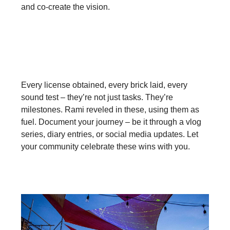
and co-create the vision.
Cherish the Journey:
Every license obtained, every brick laid, every
sound test – they’re not just tasks. They’re
milestones. Rami reveled in these, using them as
fuel. Document your journey – be it through a vlog
series, diary entries, or social media updates. Let
your community celebrate these wins with you.