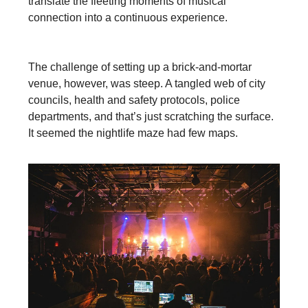
translate the fleeting moments of musical
connection into a continuous experience.
The challenge of setting up a brick-and-mortar
venue, however, was steep. A tangled web of city
councils, health and safety protocols, police
departments, and that’s just scratching the surface.
It seemed the nightlife maze had few maps.