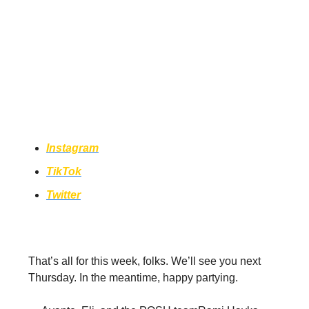
Come hang with us on socials for
sneak peeks of future episodes, get
BTS content of POSH, and be the first
to hear about events in your area!
Instagram
TikTok
Twitter
That’s all for this week, folks. We’ll see you next
Thursday. In the meantime, happy partying.