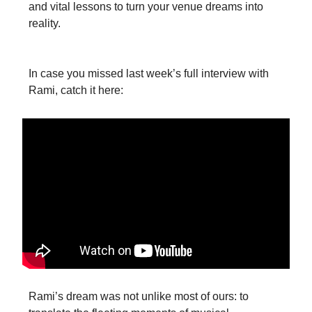
and vital lessons to turn your venue dreams into
reality.
In case you missed last week’s full interview with
Rami, catch it here:
‍Rami’s dream was not unlike most of ours: to