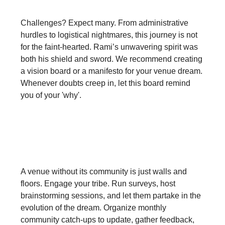
Challenges? Expect many. From administrative
hurdles to logistical nightmares, this journey is not
for the faint-hearted. Rami’s unwavering spirit was
both his shield and sword. We recommend creating
a vision board or a manifesto for your venue dream.
Whenever doubts creep in, let this board remind
you of your 'why'.
Make Community Your Core:
A venue without its community is just walls and
floors. Engage your tribe. Run surveys, host
brainstorming sessions, and let them partake in the
evolution of the dream. Organize monthly
community catch-ups to update, gather feedback,